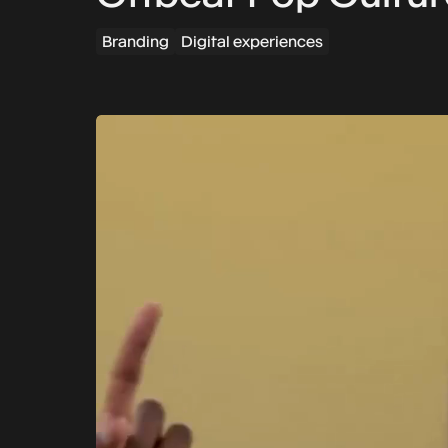
Branding
Digital experiences
Atelier Nova