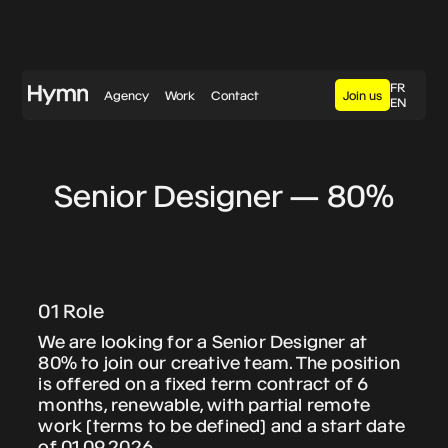
FR
Agency
Work
Contact
Join us
EN
eeproperty / Shareman
Senior Designer — 80%
When an iconic Swiss
brand puts on its
sportswear
01 Role
We are looking for a Senior Designer at
80% to join our creative team. The position
Chillon
is offered on a fixed term contract of 6
01 Context
Jaquier Pointet
months, renewable, with partial remote
RTS has been undergoing a complete visual
work (terms to be defined) and a start date
rebranding that began in 2023 in
of 01.09.2026.